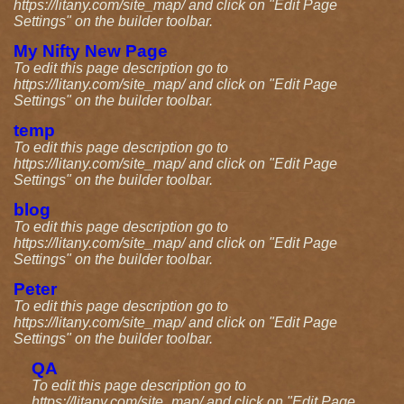
https://litany.com/site_map/ and click on "Edit Page
Settings" on the builder toolbar.
My Nifty New Page
To edit this page description go to
https://litany.com/site_map/ and click on "Edit Page
Settings" on the builder toolbar.
temp
To edit this page description go to
https://litany.com/site_map/ and click on "Edit Page
Settings" on the builder toolbar.
blog
To edit this page description go to
https://litany.com/site_map/ and click on "Edit Page
Settings" on the builder toolbar.
Peter
To edit this page description go to
https://litany.com/site_map/ and click on "Edit Page
Settings" on the builder toolbar.
QA
To edit this page description go to
https://litany.com/site_map/ and click on "Edit Page