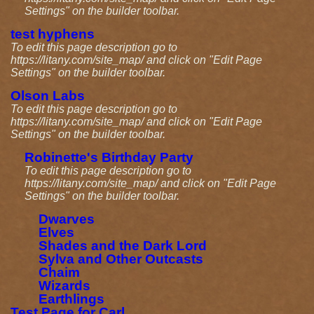
Settings" on the builder toolbar.
test hyphens
To edit this page description go to
https://litany.com/site_map/ and click on "Edit Page
Settings" on the builder toolbar.
Olson Labs
To edit this page description go to
https://litany.com/site_map/ and click on "Edit Page
Settings" on the builder toolbar.
Robinette's Birthday Party
To edit this page description go to
https://litany.com/site_map/ and click on "Edit Page
Settings" on the builder toolbar.
Dwarves
Elves
Shades and the Dark Lord
Sylva and Other Outcasts
Chaim
Wizards
Earthlings
Test Page for Carl