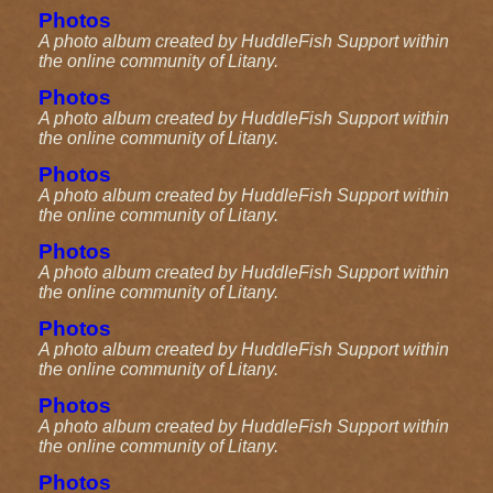
Photos
A photo album created by HuddleFish Support within
the online community of Litany.
Photos
A photo album created by HuddleFish Support within
the online community of Litany.
Photos
A photo album created by HuddleFish Support within
the online community of Litany.
Photos
A photo album created by HuddleFish Support within
the online community of Litany.
Photos
A photo album created by HuddleFish Support within
the online community of Litany.
Photos
A photo album created by HuddleFish Support within
the online community of Litany.
Photos