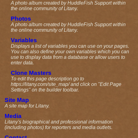
A photo album created by HuddleFish Support within
the online community of Litany.
Photos
A photo album created by HuddleFish Support within
the online community of Litany.
Variables
Displays a list of variables you can use on your pages.
You can also define your own variables which you can
use to display data from a database or allow users to
enter data.
Clone Masters
To edit this page description go to
https://litany.com/site_map/ and click on "Edit Page
Settings" on the builder toolbar.
Site Map
A site map for Litany.
Media
Litany's biographical and professional information
(including photos) for reporters and media outlets.
Contact