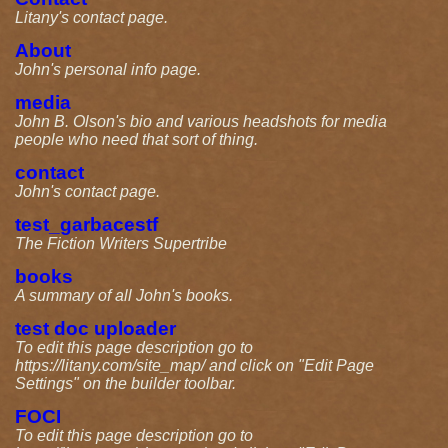
Litany's contact page.
About
John's personal info page.
media
John B. Olson's bio and various headshots for media
people who need that sort of thing.
contact
John's contact page.
test_garbacestf
The Fiction Writers Supertribe
books
A summary of all John's books.
test doc uploader
To edit this page description go to
https://litany.com/site_map/ and click on "Edit Page
Settings" on the builder toolbar.
FOCI
To edit this page description go to