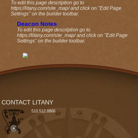
To edit this page description go to
https://litany.com/site_map/ and click on "Edit Page
Settings" on the builder toolbar.
Deacon Notes
To edit this page description go to
https://litany.com/site_map/ and click on "Edit Page
Settings" on the builder toolbar.
CONTACT LITANY
510
.5
12.
8866