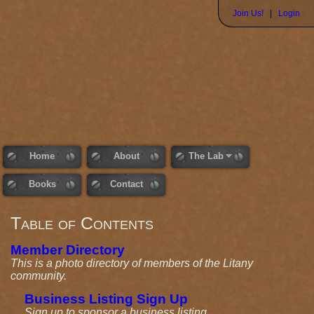
Join Us!
|
Login
Home
About
The Lab
Books
Contact
Table of Contents
Member Directory
This is a photo directory of members of the Litany
community.
Business Listing Sign Up
Sign up to sponsor a business listing.