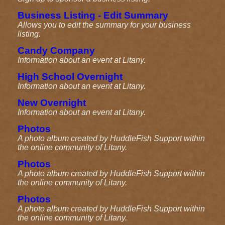
Business Listing - Edit Summary
Allows you to edit the summary for your business
listing.
Candy Company
Information about an event at Litany.
High School Overnight
Information about an event at Litany.
New Overnight
Information about an event at Litany.
Photos
A photo album created by HuddleFish Support within
the online community of Litany.
Photos
A photo album created by HuddleFish Support within
the online community of Litany.
Photos
A photo album created by HuddleFish Support within
the online community of Litany.