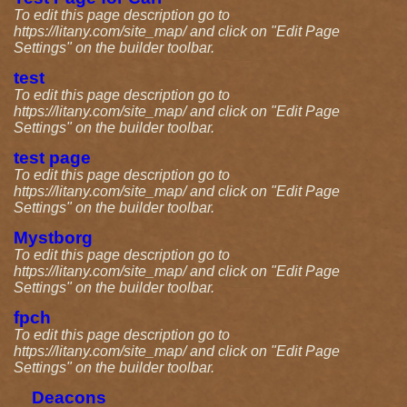
To edit this page description go to
https://litany.com/site_map/ and click on "Edit Page
Settings" on the builder toolbar.
test
To edit this page description go to
https://litany.com/site_map/ and click on "Edit Page
Settings" on the builder toolbar.
test page
To edit this page description go to
https://litany.com/site_map/ and click on "Edit Page
Settings" on the builder toolbar.
Mystborg
To edit this page description go to
https://litany.com/site_map/ and click on "Edit Page
Settings" on the builder toolbar.
fpch
To edit this page description go to
https://litany.com/site_map/ and click on "Edit Page
Settings" on the builder toolbar.
Deacons