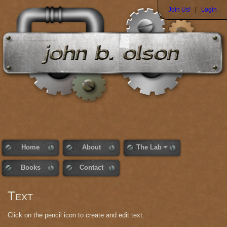
Join Us!
|
Login
Home
About
The Lab
Books
Contact
Text
Click on the pencil icon to create and edit text.