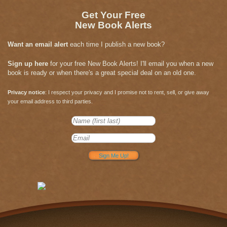
Get Your Free
New Book Alerts
Want an email alert
each time I publish a new book?
Sign up here
for your free New Book Alerts! I'll email you when a new
book is ready or when there's a great special deal on an old one.
Privacy notice
: I respect your privacy and I promise not to rent, sell, or give away
your email address to third parties.