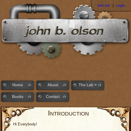
Join Us!
|
Login
Home
About
The Lab
Books
Contact
Introduction
Hi Everybody!