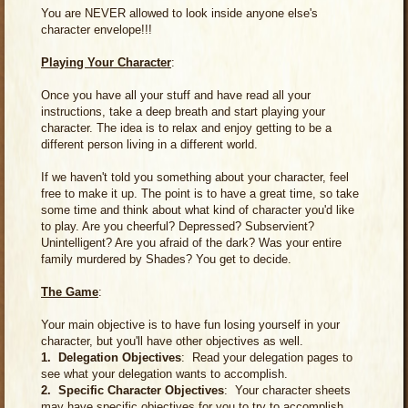
You are NEVER allowed to look inside anyone else's
character envelope!!!
Playing Your Character
:
Once you have all your stuff and have read all your
instructions, take a deep breath and start playing your
character. The idea is to relax and enjoy getting to be a
different person living in a different world.
If we haven't told you something about your character, feel
free to make it up. The point is to have a great time, so take
some time and think about what kind of character you'd like
to play. Are you cheerful? Depressed? Subservient?
Unintelligent? Are you afraid of the dark? Was your entire
family murdered by Shades? You get to decide.
The Game
:
Your main objective is to have fun losing yourself in your
character, but you'll have other objectives as well.
1. Delegation Objectives
: Read your delegation pages to
see what your delegation wants to accomplish.
2. Specific Character Objectives
: Your character sheets
may have specific objectives for you to try to accomplish.