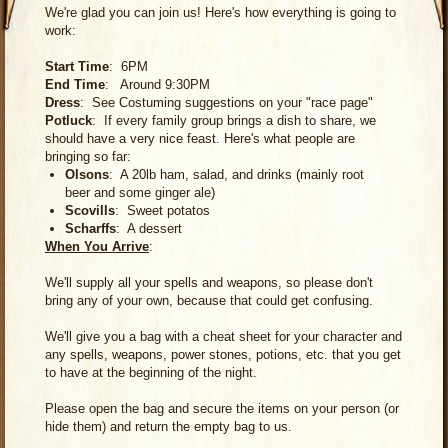
We're glad you can join us! Here's how everything is going to
work:
Start Time
: 6PM
End Time
: Around 9:30PM
Dress
: See Costuming suggestions on your "race page"
Potluck
: If every family group brings a dish to share, we
should have a very nice feast. Here's what people are
bringing so far:
Olsons
: A 20lb ham, salad, and drinks (mainly root
beer and some ginger ale)
Scovills
: Sweet potatos
Scharffs
: A dessert
When You Arrive
:
We'll supply all your spells and weapons, so please don't
bring any of your own, because that could get confusing.
We'll give you a bag with a cheat sheet for your character and
any spells, weapons, power stones, potions, etc. that you get
to have at the beginning of the night.
Please open the bag and secure the items on your person (or
hide them) and return the empty bag to us.