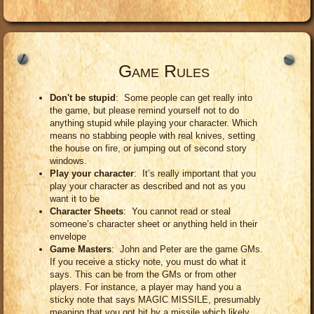
Game Rules
Don't be stupid
: Some people can get really into
the game, but please remind yourself not to do
anything stupid while playing your character. Which
means no stabbing people with real knives, setting
the house on fire, or jumping out of second story
windows.
Play your character
: It’s really important that you
play your character as described and not as you
want it to be
Character Sheets
: You cannot read or steal
someone’s character sheet or anything held in their
envelope
Game Masters
: John and Peter are the game GMs.
If you receive a sticky note, you must do what it
says. This can be from the GMs or from other
players. For instance, a player may hand you a
sticky note that says MAGIC MISSILE, presumably
meaning that you got hit by a missile which likely