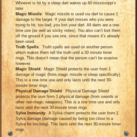
Whoever is hit by a sleep dart wakes up 60 mississippi’s
later.
Magic Missile
: Magic missile is used via dart to cause 1
damage to the target. If your dart misses who you were
trying to hit, too bad, you lost your dart. All darts are a one-
time use (as well as sticky notes). You also can’t loot them
off the ground if you see one, since that means it’s already
been used.
Truth Spells
: Truth spells are used on another person
which makes them tell the truth until a 30 minute timer
rings. This doesn’t mean that the person can’t be evasive
however.
Magic Shield
: Magic Shield protects the user from 1
damage of magic (from magic missile or sleep specifically).
This is a one time use and only lasts until the next 30-
minute timer rings.
Physical Damage Shield
: Physical Damage Shield
protects the user from 1 physical damage (from swords or
other non-magic weapons). This is a one time use and only
lasts until the next 30-minute timer rings.
Sylva Immunity
: A Sylva charm protects the user from 1
Sylva damage (damage caused by being too close to a
Sylva for too long). This lasts until the next 30-minute timer
rings.