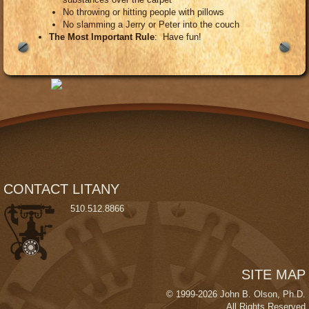
No throwing or hitting people with pillows
No slamming a Jerry or Peter into the couch
The Most Important Rule
: Have fun!
CONTACT LITANY
510
.5
12.
8866
SITE MAP
© 1999-2026 John B. Olson, Ph.D.
All Rights Reserved