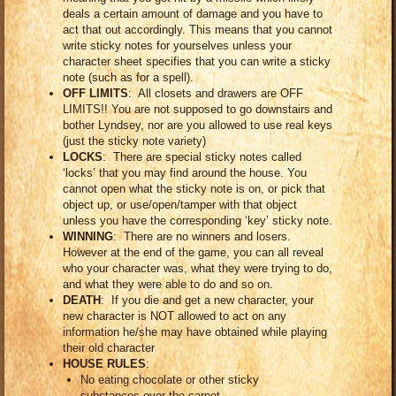
deals a certain amount of damage and you have to
act that out accordingly. This means that you cannot
write sticky notes for yourselves unless your
character sheet specifies that you can write a sticky
note (such as for a spell).
OFF LIMITS
: All closets and drawers are OFF
LIMITS!! You are not supposed to go downstairs and
bother Lyndsey, nor are you allowed to use real keys
(just the sticky note variety)
LOCKS
: There are special sticky notes called
‘locks’ that you may find around the house. You
cannot open what the sticky note is on, or pick that
object up, or use/open/tamper with that object
unless you have the corresponding ‘key’ sticky note.
WINNING
: There are no winners and losers.
However at the end of the game, you can all reveal
who your character was, what they were trying to do,
and what they were able to do and so on.
DEATH
: If you die and get a new character, your
new character is NOT allowed to act on any
information he/she may have obtained while playing
their old character
HOUSE RULES
:
No eating chocolate or other sticky
substances over the carpet