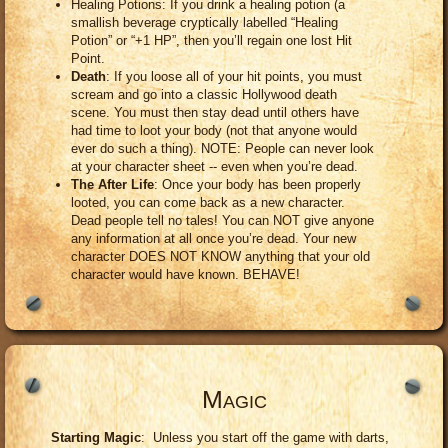
Healing Potions: If you drink a healing potion (a
smallish beverage cryptically labelled “Healing
Potion” or “+1 HP”, then you’ll regain one lost Hit
Point.
Death
: If you loose all of your hit points, you must
scream and go into a classic Hollywood death
scene. You must then stay dead until others have
had time to loot your body (not that anyone would
ever do such a thing). NOTE: People can never look
at your character sheet -- even when you’re dead.
The After Life
: Once your body has been properly
looted, you can come back as a new character.
Dead people tell no tales! You can NOT give anyone
any information at all once you’re dead. Your new
character DOES NOT KNOW anything that your old
character would have known. BEHAVE!
Magic
Starting Magic
: Unless you start off the game with darts,