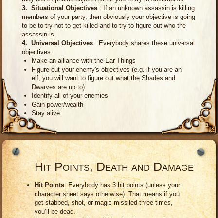
3. Situational Objectives
: If an unknown assassin is killing
members of your party, then obviously your objective is going
to be to try not to get killed and to try to figure out who the
assassin is.
4. Universal Objectives
: Everybody shares these universal
objectives:
Make an alliance with the Ear-Things
Figure out your enemy's objectives (e.g. if you are an
elf, you will want to figure out what the Shades and
Dwarves are up to)
Identify all of your enemies
Gain power/wealth
Stay alive
Hit Points, Death and Damage
Hit Points
: Everybody has 3 hit points (unless your
character sheet says otherwise). That means if you
get stabbed, shot, or magic missiled three times,
you’ll be dead.