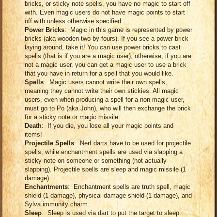
bricks, or sticky note spells, you have no magic to start off
with. Even magic users do not have magic points to start
off with unless otherwise specified.
Power Bricks
: Magic in this game is represented by power
bricks (aka wooden two by fours). If you see a power brick
laying around, take it! You can use power bricks to cast
spells (that is if you are a magic user), otherwise, if you are
not a magic user, you can get a magic user to use a brick
that you have in return for a spell that you would like.
Spells
: Magic users cannot write their own spells,
meaning they cannot write their own stickies. All magic
users, even when producing a spell for a non-magic user,
must go to Po (aka John), who will then exchange the brick
for a sticky note or magic missile.
Death
: If you die, you lose all your magic points and
items!
Projectile Spells
: Nerf darts have to be used for projectile
spells, while enchantment spells are used via slapping a
sticky note on someone or something (not actually
slapping). Projectile spells are sleep and magic missile (1
damage).
Enchantments
: Enchantment spells are truth spell, magic
shield (1 damage), physical damage shield (1 damage), and
Sylva immunity charm.
Sleep
: Sleep is used via dart to put the target to sleep.