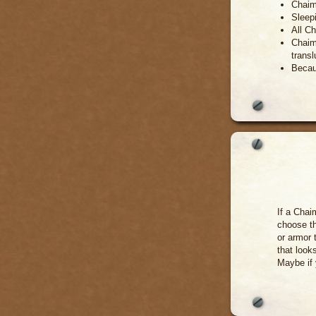
Chaim
Sleepi
All Ch
Chaim
transl
Becau
If a Cha
choose th
or armor 
that look
Maybe if 