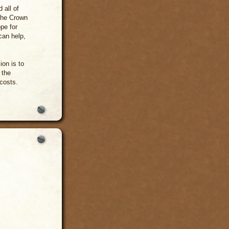
 all of
 the Crown
ope for
can help,
on is to
 the
 costs.