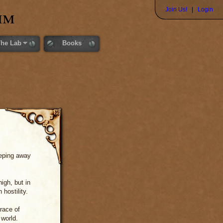
im
Join Us!
|
Login
The Lab
Books
eeping away
igh, but in
hostility.
race of
 world.