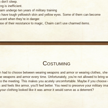
 don’t sleep.
ng is inefficient.
aim undergo ten years of military training
 have tough yellowish skin and yellow eyes. Some of them can become
ucent when they’re in danger.
se of their resistance to magic, Chaim can’t use charmed items.
Costuming
im had to choose between wearing weapons and armor or wearing clothes, she
e weapons and armor every time. Unfortunately, you’re not allowed to bring 
to the meeting. This makes you acutely uncomfortable. Maybe if you choose 
s and feels like armor, you’ll feel better. You need to preserve your military im
your clothing looked like it was armor it would serve as a deterrent?