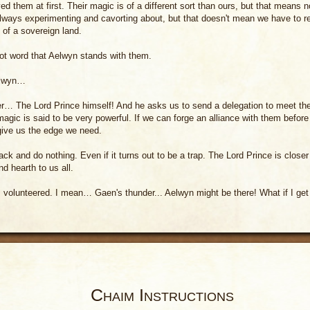
d them at first. Their magic is of a different sort than ours, but that means n
lways experimenting and cavorting about, but that doesn't mean we have to 
 of a sovereign land.
ot word that Aelwyn stands with them.
elwyn…
r… The Lord Prince himself! And he asks us to send a delegation to meet th
magic is said to be very powerful. If we can forge an alliance with them before
 give us the edge we need.
ack and do nothing. Even if it turns out to be a trap. The Lord Prince is closer
nd hearth to us all.
I volunteered. I mean… Gaen's thunder... Aelwyn might be there! What if I ge
Chaim Instructions