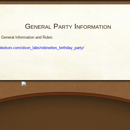
General Party Information
 General Information and Rules:
hnbolson.com/olson_labs/robinettes_birthday_party/