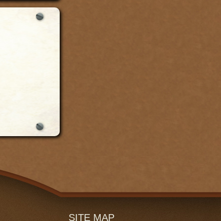
SITE MAP