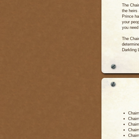
The Chaim
the heirs
Prince ha
your peop
you need 
The Chaim
determine
Darkling 
Chaim
Chaim 
Chaim 
Chaim
Chaim