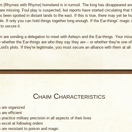
 (Rhymes with Rhyme) homeland is in turmoil. The king has disappeared and
 are missing. Foul play is suspected, but reports have started circulating that
s been spotted in distant lands to the east. If this is true, there may yet be h
le. If only you can hold things together long enough. If the Ear-things’ magic 
to secure it.
 are sending a delegation to meet with Aelwyn and the Ear-things. Your missi
 whether the Ear-things are who they say they are – or whether they're one of
Lord's plots. If they're legitimate, you must secure an alliance with them at all
Chaim Characteristics
 are organized
are efficient
practice military precision in all aspects of their lives
 excel at following orders
 are resistant to poison and magic