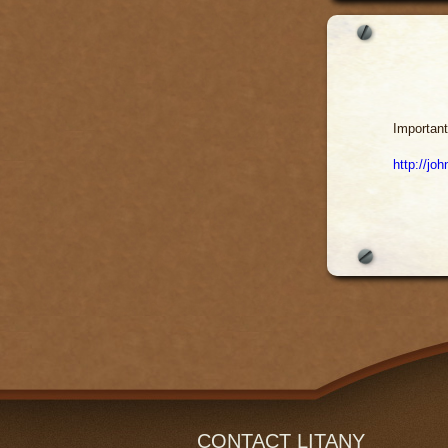
Important
http://jo
CONTACT LITANY