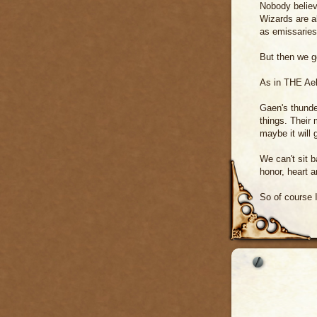
Nobody believe
Wizards are a
as emissaries
But then we g
As in THE A
Gaen's thunde
things. Their 
maybe it will
We can't sit b
honor, heart a
So of course 