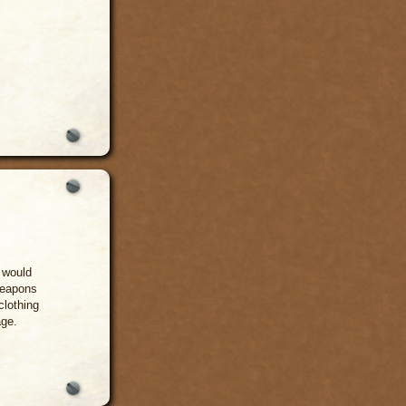
 would
weapons
clothing
age.