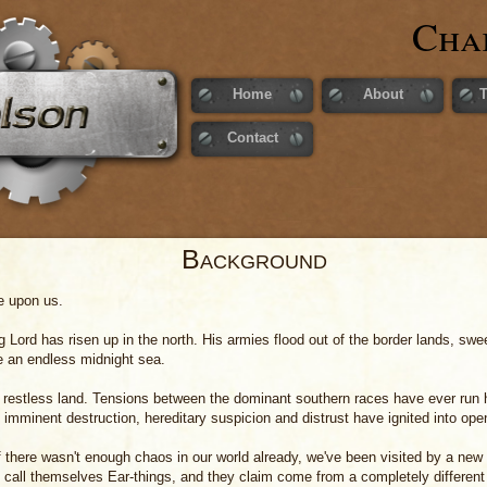
Cha
Home
About
Contact
Background
e upon us.
g Lord has risen up in the north. His armies flood out of the border lands, sw
ke an endless midnight sea.
 restless land. Tensions between the dominant southern races have ever run h
imminent destruction, hereditary suspicion and distrust have ignited into open 
f there wasn't enough chaos in our world already, we've been visited by a new 
 call themselves Ear-things, and they claim come from a completely different