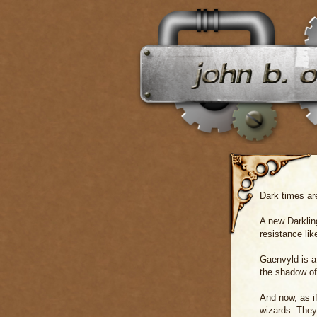
Dark times ar
A new Darklin
resistance li
Gaenvyld is a
the shadow of 
And now, as i
wizards. They