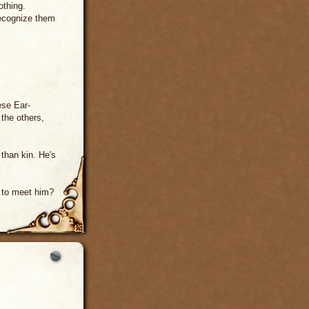
othing.
recognize them
ese Ear-
 the others,
 than kin. He's
t to meet him?