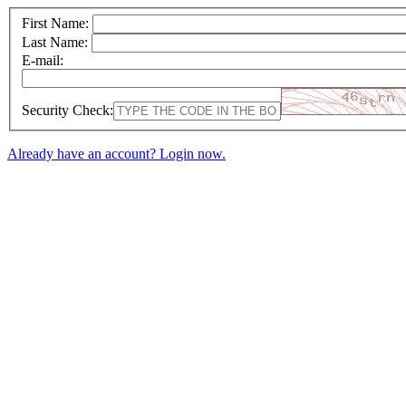
First Name:
Last Name:
E-mail:
Security Check:
Already have an account? Login now.